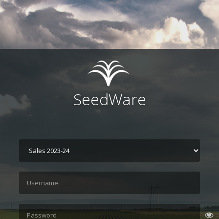
SeedWare