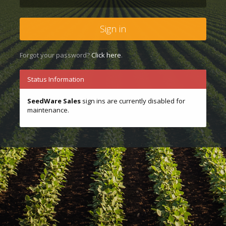
Sign in
Forgot your password?
Click here
.
Status Information
SeedWare Sales
sign ins are currently disabled for
maintenance.